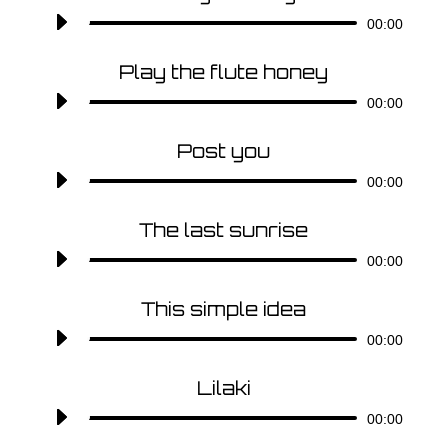
Audio-
00:00
Player
Play the flute honey
Audio-
00:00
Player
Post you
Audio-
00:00
Player
The last sunrise
Audio-
00:00
Player
This simple idea
Audio-
00:00
Player
Lilaki
Audio-
00:00
Player