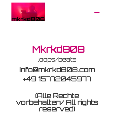
Mkrkd808
loops/beats
info@mkrkd808.com
+49 15772045977
(Alle Rechte
vorbehalten/ All rights
reserved)